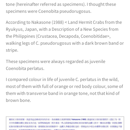
tone (hereinafter referred as specimens). I thought these
specimens were Coenobita pseudorugosus.
According to Nakasone (1988) < Land Hermit Crabs from the
Ryukyus, Japan, with a Description of a New Species from
the Philippines (Crustacea, Decapoda, Coenobitidae>,
walking legs of C. pseudorugosus with a dark brown band or
stripe.
These specimens were always regarded as juvenile
Coenobita perlatus.
I compared colour in life of juvenile C. perlatus in the wild,
most of them with full of orange or red body colour, some of
them with transverse band in orange tone, not that kind of
brown bone.