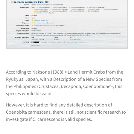
According to Naksone (1988) < Land Hermit Crabs from the
Ryukyus, Japan, with a Description of a New Species from
the Philippines (Crustacea, Decapoda, Coenobitidae>, this
species would be valid.
However, it is hard to find any detailed description of
Coenobita carnescens, there is still not scientific research to
investigate if C. carnescens is valid species.