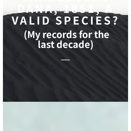
DANA, 1851, A
VALID SPECIES?
(My records for the
last decade)