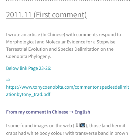
2011.11 (First comment)
I wrote an article (In Chinese) with comments respond to
Morphological and Molecular Evidence for a Stepwise
Terrestrial Evolution and Species Delimitation on the
Coenobita Phylogeny.
Below link Page 23-26:
⇒
https://www.tonycoenobita.com/commentonspeciesdelimit
ationbytony_trad.pdf
From my comment in Chinese → English
⇓
I some found images on the web (
), those land hermit
crabs had white body colour with transverse band in brown