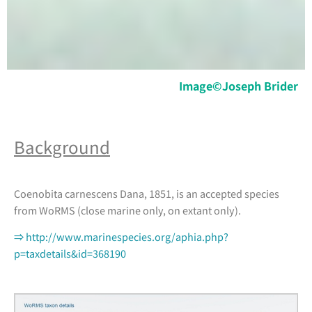
Image©Joseph Brider
Background
Coenobita carnescens Dana, 1851, is an accepted species
from WoRMS (close marine only, on extant only).
⇒ http://www.marinespecies.org/aphia.php?
p=taxdetails&id=368190