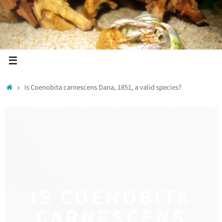
Is Coenobita carnescens Dana, 1851, a valid species?
IS COENOBITA
CARNESCENS