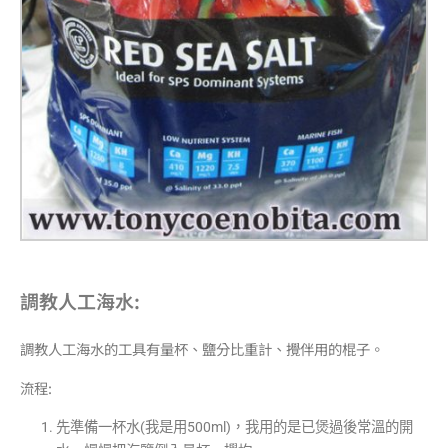
調教人工海水:
調教人工海水的工具有量杯、鹽分比重計、攪伴用的棍子。
流程:
先準備一杯水(我是用500ml)，我用的是已煲過後常溫的開