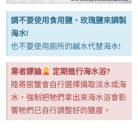
請不要使用食用鹽、玫瑰鹽來調製
海水!
也不要使用廁所的鹹水代替海水!
業者謬論
定期進行海水浴?
陸寄居蟹會自行選擇攝取淡水或海
水，強制把牠們拿出來海水浴會影
響牠們已自行調整好的鹽度。