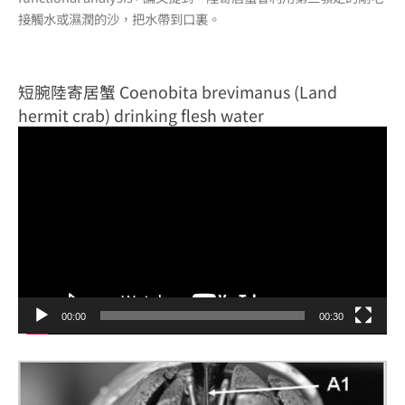
接觸水或濕潤的沙，把水帶到口裏。
短腕陸寄居蟹 Coenobita brevimanus (Land
hermit crab) drinking flesh water
視
訊
播
放
器
00:00
00:30