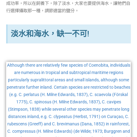
成功率，所以在飼養下，除了淡水，大家也要提供海水，讓牠們自
行選擇攝取那一種，調節適當的鹽分。
淡水和海水，缺一不可!
Although there are relatively few species of Coenobita, individuals
are numerous in tropical and subtropical maritime regions
particularly supralittoral areas and small islands, although some
penetrate further inland. Certain species are restricted to beaches
(e.g. C. perlatus (H. Milne Edwards, 1837), C. scaevola (Förskal
1775), C. spinosus (H. Milne Edwards, 1837), C. cavipes
(Stimpson, 1838) while several other species may penetrate long
distances inland, e.g. C. clypeatus (Herbst, 1791) on Curaçao, C.
rubescens (Greeff) and C. brevimanus (Dana, 1852) in rainforest,
C. compressus (H. Milne Edwards) (de Wilde; 1973; Burggren and