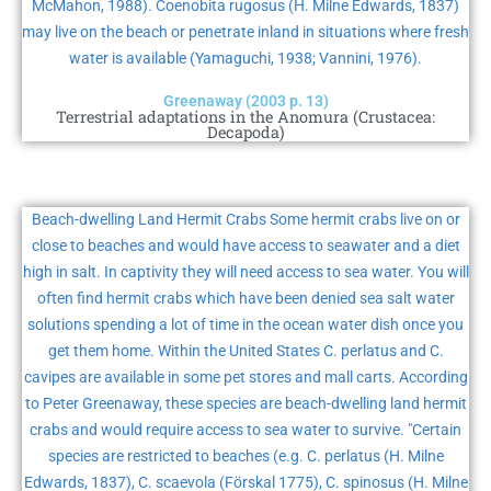
McMahon, 1988). Coenobita rugosus (H. Milne Edwards, 1837)
may live on the beach or penetrate inland in situations where fresh
water is available (Yamaguchi, 1938; Vannini, 1976).
Greenaway (2003 p. 13)
Terrestrial adaptations in the Anomura (Crustacea:
Decapoda)
Beach-dwelling Land Hermit Crabs Some hermit crabs live on or
close to beaches and would have access to seawater and a diet
high in salt. In captivity they will need access to sea water. You will
often find hermit crabs which have been denied sea salt water
solutions spending a lot of time in the ocean water dish once you
get them home. Within the United States C. perlatus and C.
cavipes are available in some pet stores and mall carts. According
to Peter Greenaway, these species are beach-dwelling land hermit
crabs and would require access to sea water to survive. "Certain
species are restricted to beaches (e.g. C. perlatus (H. Milne
Edwards, 1837), C. scaevola (Förskal 1775), C. spinosus (H. Milne