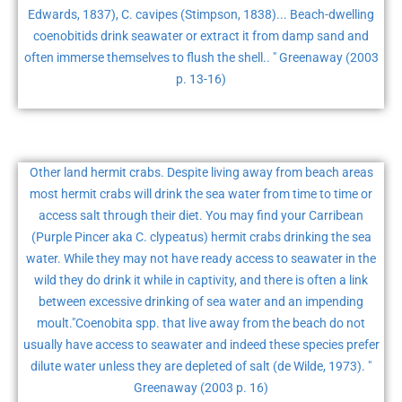
Edwards, 1837), C. cavipes (Stimpson, 1838)... Beach-dwelling
coenobitids drink seawater or extract it from damp sand and
often immerse themselves to flush the shell.. " Greenaway (2003
p. 13-16)
Other land hermit crabs. Despite living away from beach areas
most hermit crabs will drink the sea water from time to time or
access salt through their diet. You may find your Carribean
(Purple Pincer aka C. clypeatus) hermit crabs drinking the sea
water. While they may not have ready access to seawater in the
wild they do drink it while in captivity, and there is often a link
between excessive drinking of sea water and an impending
moult."Coenobita spp. that live away from the beach do not
usually have access to seawater and indeed these species prefer
dilute water unless they are depleted of salt (de Wilde, 1973). "
Greenaway (2003 p. 16)