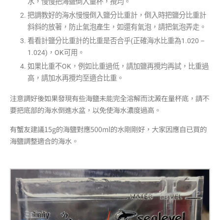
水，慢慢把海鹽倒入量杯，攪均
。
把調教好的海水慢慢倒入鹽分比重計，倒入時把鹽分比重計
斜斜的放著，防止氣泡產生，如還有氣泡，請把氣泡弄走。
看看計鹽分比重計的比重是否合乎(
正確海水比重為1.020 –
1.024)
，OK可用。
如果比重不OK，例如比重過低，請加鹽再攪均再試，比重過
高，請加水再攪均至適合比重。
注意調好後如果發現有些海鹽未能完全溶解而沈澱在量杯底，請不
要把底部的海水倒進水盆，以免使海水濃度過高。
有蟹友建議15g的海
鹽對應
500ml的水剛剛好，大家因應自已買的
海鹽調整適合的海水。