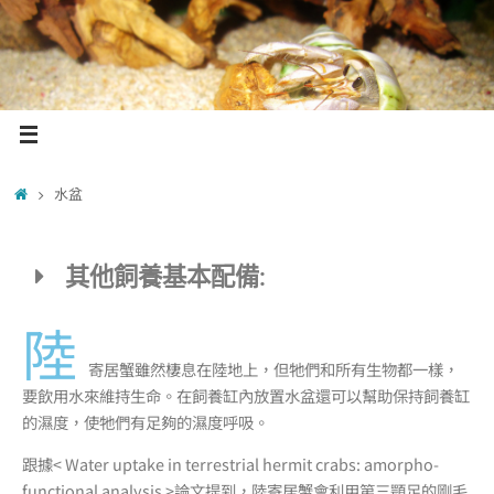
水盆
其他飼養基本配備:
陸
寄居蟹雖然棲息在陸地上，但牠們和所有生物都一樣，
要飲用水來維持生命。在飼養缸內放置水盆還可以幫助保持飼養缸
的濕度，使牠們有足夠的濕度呼吸。
跟據< Water uptake in terrestrial hermit crabs: amorpho-
functional analysis >論文提到，陸寄居蟹會利用第三顎足的剛毛