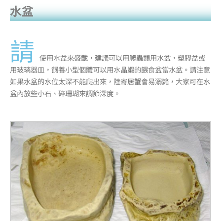
水盆
請
使用水盆來盛載，建議可以用爬蟲類用水盆，塑膠盆或
用玻璃器皿，飼養小型個體可以用水晶蝦的餵食盆當水盆。請注意
如果水盆的水位太深不能爬出來，陸寄居蟹會易溺斃，大家可在水
盆內放些小石、碎珊瑚來調節深度。