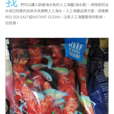
我
們可以購入飼養海水魚的人工海鹽(海水素)，用隔夜的淡
水或已除氯的自來水來調教人工海水。人工海鹽品牌方面，我推薦
RED SEA SALT或INSTANT OCEAN，注意人工海鹽要保持乾燥，
勿受潮。