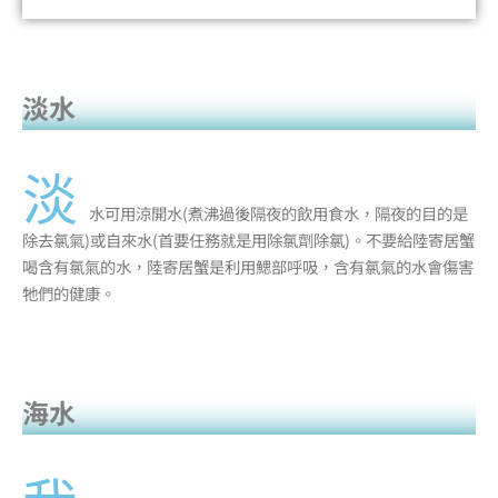
淡水
淡
水可用涼開水(煮沸過後隔夜的飲用食水，隔夜的目的是
除去氯氣)或自來水(首要任務就是用除氯劑除氯)。不要給陸寄居蟹
喝含有氯氣的水，陸寄居蟹是利用鰓部呼吸，含有氯氣的水會傷害
牠們的健康。
海水