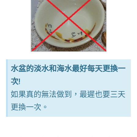
水盆的淡水和海水最好每天更換一
次!
如果真的無法做到，最遲也要三天
更換一次。