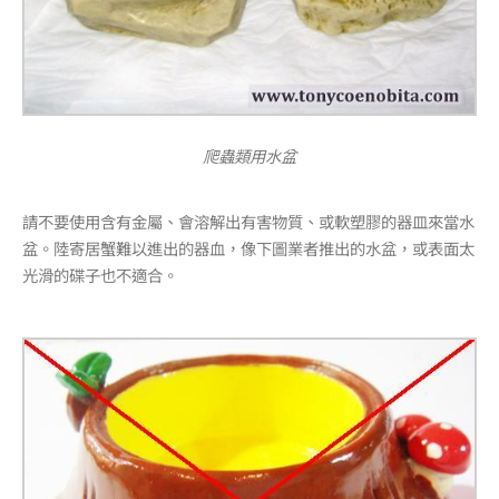
爬蟲類用水盆
請不要使用含有金屬、會溶解出有害物質、或軟塑膠的器皿來當水
盆。陸寄居蟹難以進出的器血，像下圖業者推出的水盆，或表面太
光滑的碟子也不適合。