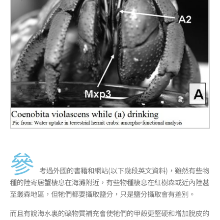
參
考過外國的書籍和網站(以下幾段英文資料)，雖然有些物
種的陸寄居蟹棲息在海灘附近，有些物種棲息在紅樹森或近內陸甚
至叢森地區，但牠們都要攝取鹽分，只是鹽分攝取會有差別。
而且有說海水裏的礦物質補充會使牠們的甲殼更堅硬和增加脫皮的