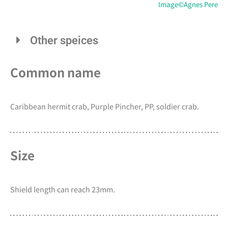
Image©Agnes Pere
Other speices
Common name
Caribbean hermit crab, Purple Pincher, PP, soldier crab.
Size
Shield length can reach 23mm.