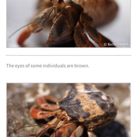
The eyes of some individuals are brown.