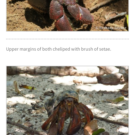
Upper margins of both cheliped with brush of setae.