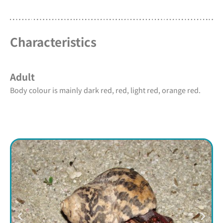
Characteristics
Adult
Body colour is mainly dark red, red, light red, orange red.