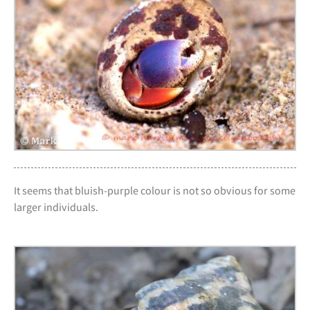
It seems that bluish-purple colour is not so obvious for some
larger individuals.