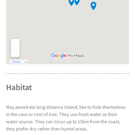
Habitat
May penetrate long distance inland, like to hide themselves
in the cave or root of tree. They use fresh water as their
water source. They can occur up to 15km from the coast,
they prefer dry rather than humid areas.