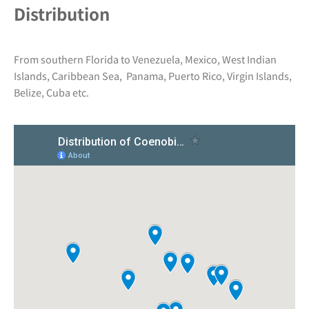
Distribution
From southern Florida to Venezuela, Mexico, West Indian
Islands, Caribbean Sea, Panama, Puerto Rico, Virgin Islands,
Belize, Cuba etc.