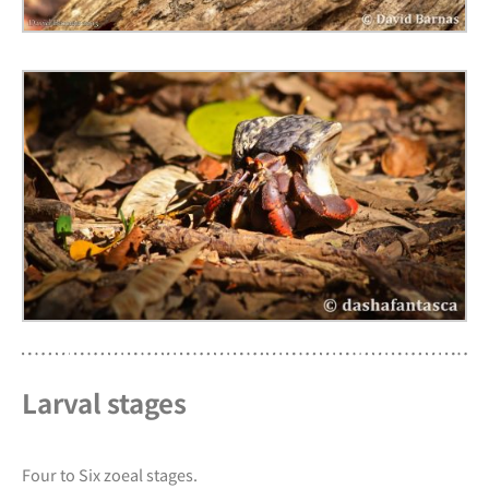
Larval stages
Four to Six zoeal stages.