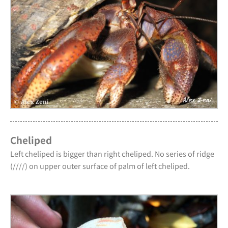
Cheliped
Left cheliped is bigger than right cheliped. No series of ridge
(////) on upper outer surface of palm of left cheliped.