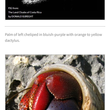
Palm of left cheliped in bluish-purple with orange to yellow
dactylus.