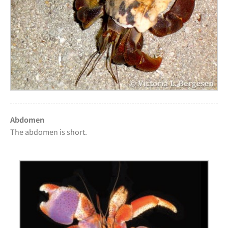
Abdomen
The abdomen is short.