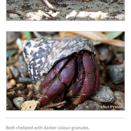
Both cheliped with darker colour granules.