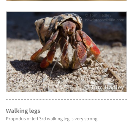
Walking legs
Propodus of left 3rd walking leg is very strong.