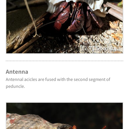
Antenna
Antennal acicles are fused with the second segment of
peduncle.