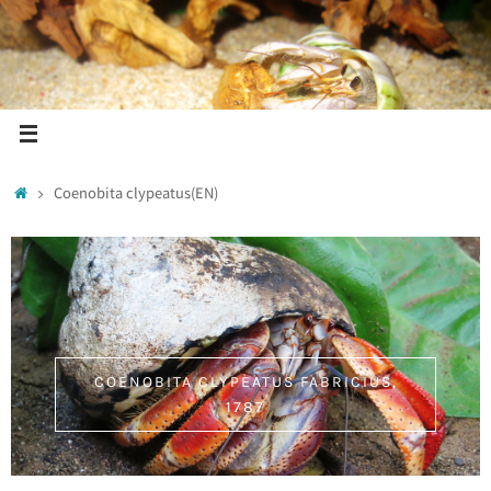
Coenobita clypeatus(EN)
COENOBITA CLYPEATUS FABRICIUS,
1787