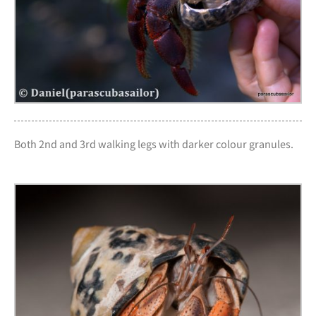
Both 2nd and 3rd walking legs with darker colour granules.