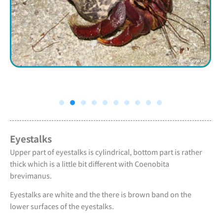
Eyestalks
Upper part of eyestalks is cylindrical, bottom part is rather
thick which is a little bit different with Coenobita
brevimanus.
Eyestalks are white and the there is brown band on the
lower surfaces of the eyestalks.